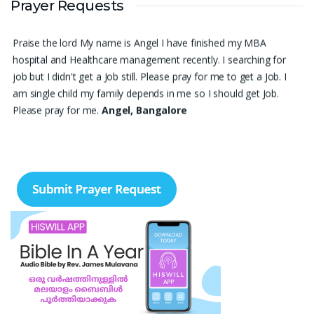
Prayer Requests
survive. Please pray for me.
Renju Cherian, Bangalore
Praise the lord My name is Angel I have finished my MBA
hospital and Healthcare management recently. I searching for
job but I didn't get a Job still. Please pray for me to get a Job. I
am single child my family depends in me so I should get Job.
Please pray for me.
Angel, Bangalore
Please pray I am 77 years old I am very weak. I have weakness
in both of my legs. Find difficult standing for Sometimes. Many
times I am Having disappointing about my life. God may fill with
his spirit and I may have joy I. Christian life. Thank you
Ruth
Thangavelu, Lindenhurst. New York
Please pray for my sister's marriage. She is 32 years old girl. She
is nurse. Pray for her marriage.
Ann Joseph, Thrissur, Kerala
My son's delayed speech and poor eye contact. His less
response to instructions. Daughter's less focus in academics and