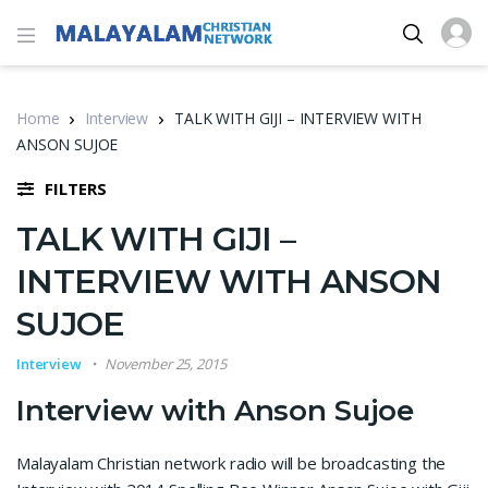
Home
Interview
TALK WITH GIJI – INTERVIEW WITH
ANSON SUJOE
FILTERS
TALK WITH GIJI –
INTERVIEW WITH ANSON
SUJOE
Interview
November 25, 2015
Interview with Anson Sujoe
Malayalam Christian network radio will be broadcasting the