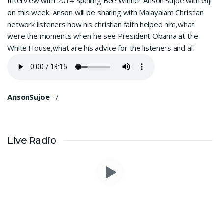
Interview with 2014 Spelling Bee Winner Anson Sujoe with Giji
on this week. Anson will be sharing with Malayalam Christian
network listeners how his christian faith helped him,what
were the moments when he see President Obama at the
White House,what are his advice for the listeners and all.
AnsonSujoe
-
/
Live Radio
I am in a lot of financial trouble and I need atleast 25 lakhs to