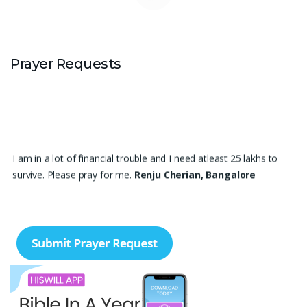
Prayer Requests
I am in a lot of financial trouble and I need atleast 25 lakhs to
survive. Please pray for me.
Renju Cherian, Bangalore
Praise the lord My name is Angel I have finished my MBA
hospital and Healthcare management recently. I searching for
job but I didn't get a Job still. Please pray for me to get a Job. I
am single child my family depends in me so I should get Job.
Please pray for me.
Angel, Bangalore
Please pray I am 77 years old I am very weak. I have weakness