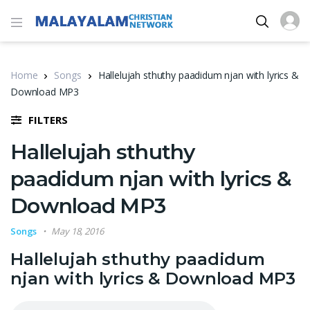
Home
Songs
Hallelujah sthuthy paadidum njan with lyrics &
Download MP3
FILTERS
Hallelujah sthuthy
paadidum njan with lyrics &
Download MP3
Songs
May 18, 2016
Hallelujah sthuthy paadidum
njan with lyrics & Download MP3