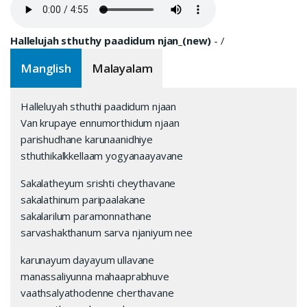
Hallelujah sthuthy paadidum njan_(new)
-
/
Manglish
Malayalam
Halleluyah sthuthi paadidum njaan
Van krupaye ennumorthidum njaan
parishudhane karunaanidhiye
sthuthikalkkellaam yogyanaayavane
Sakalatheyum srishti cheythavane
sakalathinum paripaalakane
sakalarilum paramonnathane
sarvashakthanum sarva njaniyum nee
karunayum dayayum ullavane
manassaliyunna mahaaprabhuve
vaathsalyathodenne cherthavane