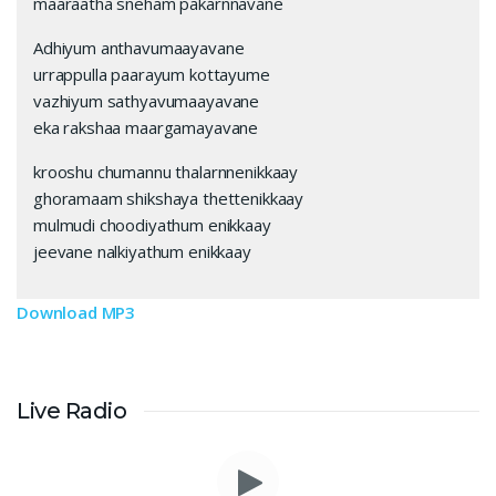
maaraatha sneham pakarnnavane
Adhiyum anthavumaayavane
urrappulla paarayum kottayume
vazhiyum sathyavumaayavane
eka rakshaa maargamayavane
krooshu chumannu thalarnnenikkaay
ghoramaam shikshaya thettenikkaay
mulmudi choodiyathum enikkaay
jeevane nalkiyathum enikkaay
Download MP3
Live Radio