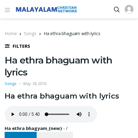
Home
Songs
Ha ethra bhaguam with lyrics
FILTERS
Ha ethra bhaguam with
lyrics
Songs
May 18, 2016
Ha ethra bhaguam with lyrics
Ha ethra bhagyam_(new)
-
/