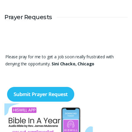
Prayer Requests
Please pray for me to get a job soon really frustrated with
denying the opportunity.
Sini Chacko, Chicago
Prayer Request – For New Admissions Please remember FCM
Private ITI & TEENA COMPUTERS, Anchal in your prayers. We
humbly pray that God may bless our institution with more
genuine enquiries and admissions, especially for the COPA trade,
and guide the right students and parents to us. May God remove
every obstacle, strengthen our efforts, give us wisdom in
reaching students, and help our institution continue to provide
good education, skills, and career opportunities to many young