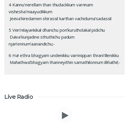
4 Kannu’nerellam than thudackkum varnnam
vishesha’maayudikkum
Jeeva’kiredamen shirassil karthan vachiduma’sadassil
5 Ven’nilayankikal dharichu pon’kurutholakal pidichu
Daiva’kunjadine sthuthichu padum
njan’ennum’aanandichu;-
6 Ha! ethra bhagyam undenikku varnnippan thrani’illenikku
Mahathwa’bhagyam thanneyithin samathilonnum illihathil;-
Live Radio