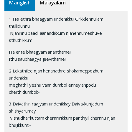
Manglish
Malayalam
1 Ha! ethra bhaagyam undenikku! Orkkilennullam
thullidunnu
Njaninnu paadi aanandikkum njanennumeshuve
sthuthikkum
Ha ente bhaagyam ananthame!
Ithu saubhaagya jeevithame!
2 Lokathilee njan henanathre shokameppozhum
undenikku
meghathil yeshu vannidumbol enney’anpodu
cherthidumbol;-
3 Daivathin raajyam undenikkay Daiva-kunjadum
shishyarumay
Vishudhar’kuttam chernnirikkum panthiyil chernnu njan
bhujikkum;-