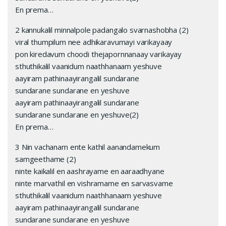
En prema…
2 kannukalil minnalpole padangalo svarnashobha (2)
viral thumpilum nee adhikaravumayi varikayaay
pon kiredavum choodi thejapornnanaay varikayay
sthuthikalil vaanidum naathhanaam yeshuve
aayiram pathinaayirangalil sundarane
sundarane sundarane en yeshuve
aayiram pathinaayirangalil sundarane
sundarane sundarane en yeshuve(2)
En prema…
3 Nin vachanam ente kathil aanandamekum
samgeethame (2)
ninte kaikalil en aashrayame en aaraadhyane
ninte marvathil en vishramame en sarvasvame
sthuthikalil vaanidum naathhanaam yeshuve
aayiram pathinaayirangalil sundarane
sundarane sundarane en yeshuve