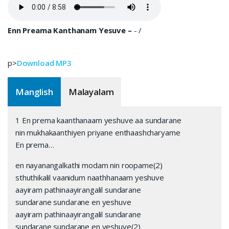
Enn Preama Kanthanam Yesuve –
-
/
p>
Download MP3
Manglish
Malayalam
1 En prema kaanthanaam yeshuve aa sundarane
nin mukhakaanthiyen priyane enthaashcharyame
En prema…
en nayanangalkathi modam nin roopame(2)
sthuthikalil vaanidum naathhanaam yeshuve
aayiram pathinaayirangalil sundarane
sundarane sundarane en yeshuve
aayiram pathinaayirangalil sundarane
sundarane sundarane en yeshuve(2)