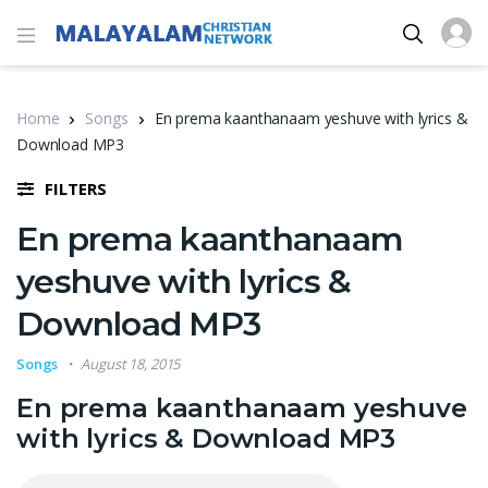
Home
Songs
En prema kaanthanaam yeshuve with lyrics &
Download MP3
FILTERS
En prema kaanthanaam
yeshuve with lyrics &
Download MP3
Songs
August 18, 2015
En prema kaanthanaam yeshuve
with lyrics & Download MP3