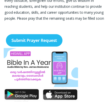
reaching students, and help our institution continue to provide
good education, skills, and career opportunities to many young
people. Please pray that the remaining seats may be filled soon
and that the new academic year may be fruitful, peaceful, and
successful. “Lord, bless the work of our hands and lead the right
students to our institution.” Thank you for remembering us in
your prayers.
Jiji Thomas, Anchal
Thank you for being there for me always Lord. Please pray for
me for neet pg 2026 exam to be conducted on 30th of this
month. Lord Jesus, please help me in everything, help me in
studying , remembering and doing well in the exam and get a
good rank so that i can get a government pg medical seat.
Please hold my hands my Lord. Also please help my sister who’s
struggling with a lot of things and for the well-being of my
parents.
Nayana
I am in a lot of financial trouble and I need atleast 25 lakhs to