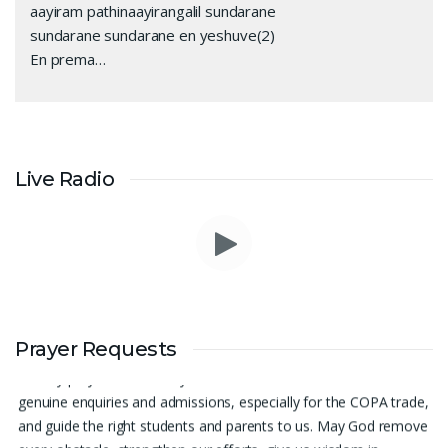
aayiram pathinaayirangalil sundarane
sundarane sundarane en yeshuve(2)
En prema…
Live Radio
Prayer Request – For New Admissions Please remember FCM
Prayer Requests
Private ITI & TEENA COMPUTERS, Anchal in your prayers. We
humbly pray that God may bless our institution with more
genuine enquiries and admissions, especially for the COPA trade,
and guide the right students and parents to us. May God remove
every obstacle, strengthen our efforts, give us wisdom in