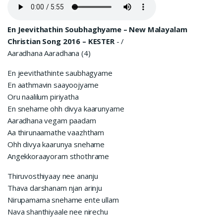
En Jeevithathin Soubhaghyame – New Malayalam
Christian Song 2016 – KESTER
-
/
Aaradhana Aaradhana (4)
En jeevithathinte saubhagyame
En aathmavin saayoojyame
Oru naalilum piriyatha
En snehame ohh divya kaarunyame
Aaradhana vegam paadam
Aa thirunaamathe vaazhtham
Ohh divya kaarunya snehame
Angekkoraayoram sthothrame
Thiruvosthiyaay nee ananju
Thava darshanam njan arinju
Nirupamama snehame ente ullam
Nava shanthiyaale nee nirechu