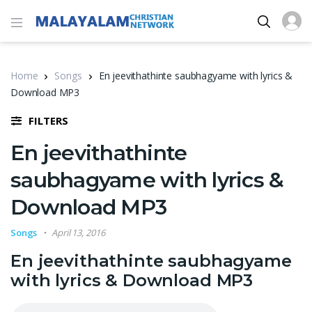
Home
Songs
En jeevithathinte saubhagyame with lyrics &
Download MP3
FILTERS
En jeevithathinte
saubhagyame with lyrics &
Download MP3
Songs
April 13, 2016
En jeevithathinte saubhagyame
with lyrics & Download MP3