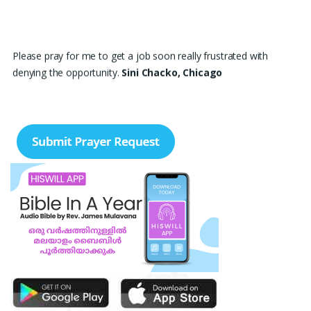
Please pray for me to get a job soon really frustrated with
denying the opportunity.
Sini Chacko, Chicago
Prayer Request – For New Admissions Please remember FCM
Private ITI & TEENA COMPUTERS, Anchal in your prayers. We
humbly pray that God may bless our institution with more
genuine enquiries and admissions, especially for the COPA trade,
and guide the right students and parents to us. May God remove
every obstacle, strengthen our efforts, give us wisdom in
reaching students, and help our institution continue to provide
good education, skills, and career opportunities to many young
people. Please pray that the remaining seats may be filled soon
and that the new academic year may be fruitful, peaceful, and
successful. “Lord, bless the work of our hands and lead the right
students to our institution.” Thank you for remembering us in
your prayers.
Jiji Thomas, Anchal