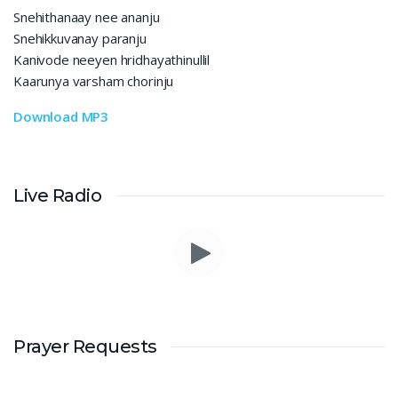
Snehithanaay nee ananju
Snehikkuvanay paranju
Kanivode neeyen hridhayathinullil
Kaarunya varsham chorinju
Download MP3
Live Radio
Prayer Requests