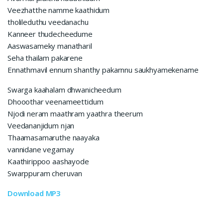
Veezhatthe namme kaathidum
tholileduthu veedanachu
Kanneer thudecheedume
Aaswasameky manatharil
Seha thailam pakarene
Ennathmavil ennum shanthy pakarnnu saukhyamekename
Swarga kaahalam dhwanicheedum
Dhooothar veenameettidum
Njodi neram maathram yaathra theerum
Veedananjidum njan
Thaamasamaruthe naayaka
vannidane vegamay
Kaathirippoo aashayode
Swarppuram cheruvan
Download MP3