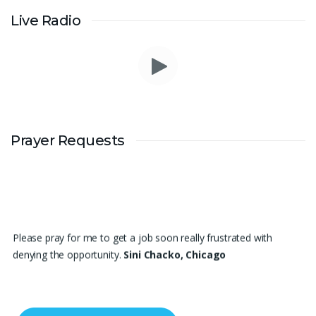
Live Radio
Prayer Requests
Please pray for me to get a job soon really frustrated with
denying the opportunity.
Sini Chacko, Chicago
Prayer Request – For New Admissions Please remember FCM
Private ITI & TEENA COMPUTERS, Anchal in your prayers. We