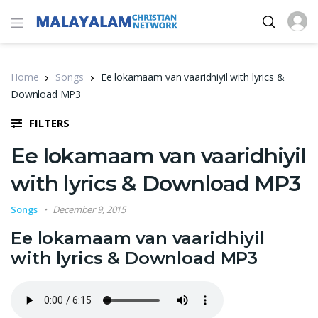
Home
Songs
Ee lokamaam van vaaridhiyil with lyrics &
Download MP3
FILTERS
Ee lokamaam van vaaridhiyil
with lyrics & Download MP3
Songs
December 9, 2015
Ee lokamaam van vaaridhiyil
with lyrics & Download MP3