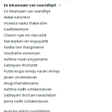
Ee lokamaam van vaaridhiyil
-
/
Ee lokamaam van vaaridhiyil
Alakal earumbol
Viswasa nauka thakarathe
Kaathidunnone
Charum njan nin marvathil
Maranjidum nin krupayathil
Nadha nee thangename
Veezhathe ennennum
Aathma maari peyyename
Sabhayam thottathil
Puthu krupa nirenju varam nirenju
Janam unranniduvan
Anugrehamekename
Aathma nadhi ozhukeeduvan
Sabhayam thottam nanachidum
Jeeva nadhi ozhukeeduvan
Avan kai pidichu nadathidum