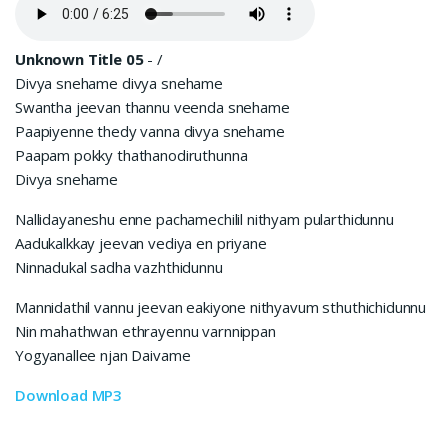
Unknown Title 05
-
/
Divya snehame divya snehame
Swantha jeevan thannu veenda snehame
Paapiyenne thedy vanna divya snehame
Paapam pokky thathanodiruthunna
Divya snehame
Nallidayaneshu enne pachamechilil nithyam pularthidunnu
Aadukalkkay jeevan vediya en priyane
Ninnadukal sadha vazhthidunnu
Mannidathil vannu jeevan eakiyone nithyavum sthuthichidunnu
Nin mahathwan ethrayennu varnnippan
Yogyanallee njan Daivame
Download MP3