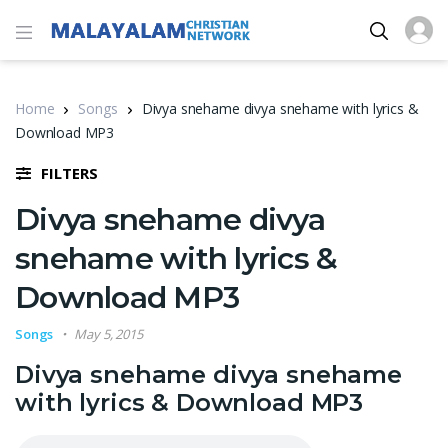
Home
Songs
Divya snehame divya snehame with lyrics &
Download MP3
FILTERS
Divya snehame divya
snehame with lyrics &
Download MP3
Songs
May 5, 2015
Divya snehame divya snehame
with lyrics & Download MP3