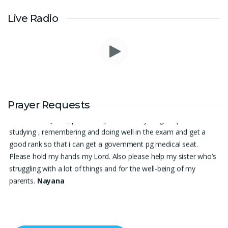
Live Radio
Thank you for being there for me always Lord. Please pray for
Prayer Requests
me for neet pg 2026 exam to be conducted on 30th of this
month. Lord Jesus, please help me in everything, help me in
studying , remembering and doing well in the exam and get a
good rank so that i can get a government pg medical seat.
Please hold my hands my Lord. Also please help my sister who’s
struggling with a lot of things and for the well-being of my
parents.
Nayana
I am in a lot of financial trouble and I need atleast 25 lakhs to
survive. Please pray for me.
Renju Cherian, Bangalore