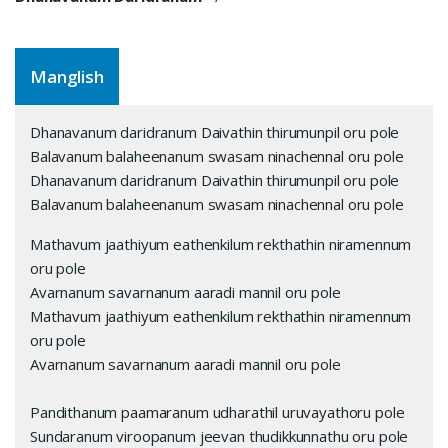
Manglish
Dhanavanum daridranum Daivathin thirumunpil oru pole
Balavanum balaheenanum swasam ninachennal oru pole
Dhanavanum daridranum Daivathin thirumunpil oru pole
Balavanum balaheenanum swasam ninachennal oru pole
Mathavum jaathiyum eathenkilum rekthathin niramennum
oru pole
Avarnanum savarnanum aaradi mannil oru pole
Mathavum jaathiyum eathenkilum rekthathin niramennum
oru pole
Avarnanum savarnanum aaradi mannil oru pole
Pandithanum paamaranum udharathil uruvayathoru pole
Sundaranum viroopanum jeevan thudikkunnathu oru pole