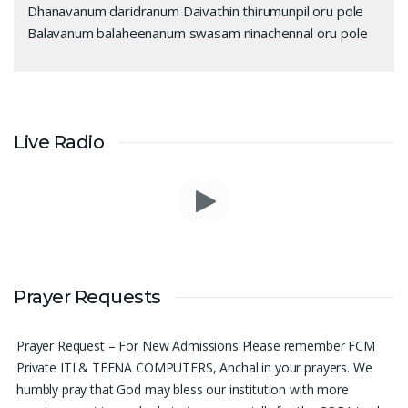
Dhanavanum daridranum Daivathin thirumunpil oru pole
Balavanum balaheenanum swasam ninachennal oru pole
Live Radio
Please pray for me to get a job soon really frustrated with
Prayer Requests
denying the opportunity.
Sini Chacko, Chicago
Prayer Request – For New Admissions Please remember FCM
Private ITI & TEENA COMPUTERS, Anchal in your prayers. We
humbly pray that God may bless our institution with more