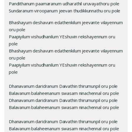
Pandithanum paamaranum udharathil uruvayathoru pole
Sundaranum viroopanum jeevan thudikkunnathu oru pole
Bhashayum deshavum edathenkilum jeevante vilayennum
oru pole
Paapiyilum vishudhanilum YEshuvin rekshayennum oru
pole
Bhashayum deshavum edathenkilum jeevante vilayennum
oru pole
Paapiyilum vishudhanilum YEshuvin rekshayennum oru
pole
Dhanavanum daridranum Daivathin thirumunpil oru pole
Balavanum balaheenanum swasam ninachennal oru pole
Dhanavanum daridranum Daivathin thirumunpil oru pole
Balavanum balaheenanum swasam ninachennal oru pole
Dhanavanum daridranum Daivathin thirumunpil oru pole
Balavanum balaheenanum swasam ninachennal oru pole