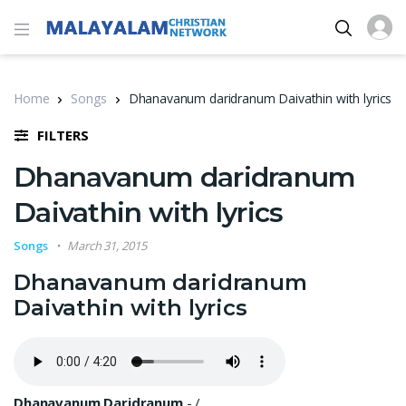
Home
Songs
Dhanavanum daridranum Daivathin with lyrics
FILTERS
Dhanavanum daridranum
Daivathin with lyrics
Songs
March 31, 2015
Dhanavanum daridranum
Daivathin with lyrics
Dhanavanum Daridranum
-
/