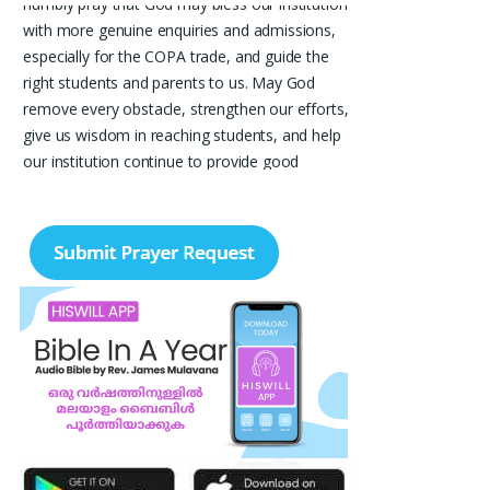
humbly pray that God may bless our institution
with more genuine enquiries and admissions,
especially for the COPA trade, and guide the
right students and parents to us. May God
remove every obstacle, strengthen our efforts,
give us wisdom in reaching students, and help
our institution continue to provide good
education, skills, and career opportunities to
many young people. Please pray that the
remaining seats may be filled soon and that
the new academic year may be fruitful,
peaceful, and successful. “Lord, bless the work
of our hands and lead the right students to our
institution.” Thank you for remembering us in
your prayers.
Jiji Thomas, Anchal
Thank you for being there for me always Lord.
Please pray for me for neet pg 2026 exam to
be conducted on 30th of this month. Lord