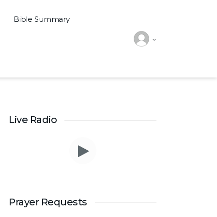
Bible Summary
Live Radio
Prayer Request – For New Admissions Please
remember FCM Private ITI & TEENA
Prayer Requests
COMPUTERS, Anchal in your prayers. We