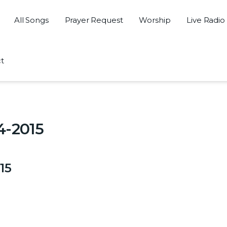
All Songs
Prayer Request
Worship
Live Radio
t
5
4-2015
15