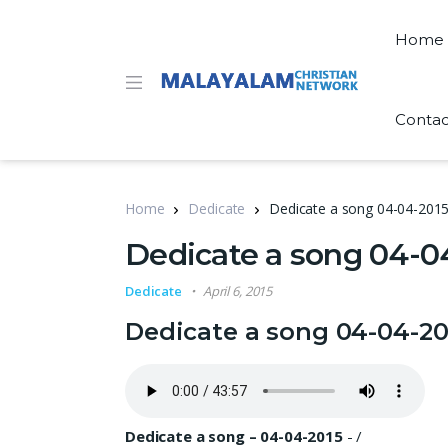
Home
Contac
Home
Dedicate
Dedicate a song 04-04-201
Dedicate a song 04-0
Dedicate
April 6, 2015
Dedicate a song 04-04-20
Dedicate a song – 04-04-2015
-
/