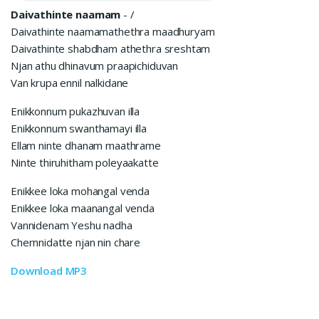
Daivathinte naamam
-
/
Daivathinte naamamathethra maadhuryam
Daivathinte shabdham athethra sreshtam
Njan athu dhinavum praapichiduvan
Van krupa ennil nalkidane
Enikkonnum pukazhuvan illa
Enikkonnum swanthamayi illa
Ellam ninte dhanam maathrame
Ninte thiruhitham poleyaakatte
Enikkee loka mohangal venda
Enikkee loka maanangal venda
Vannidenam Yeshu nadha
Chernnidatte njan nin chare
Download MP3