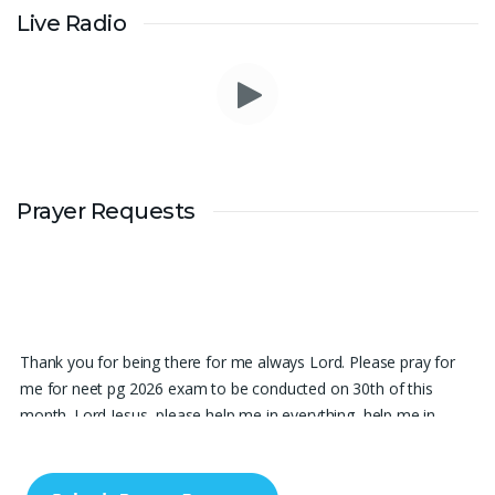
Live Radio
Prayer Requests
Thank you for being there for me always Lord. Please pray for
me for neet pg 2026 exam to be conducted on 30th of this
month. Lord Jesus, please help me in everything, help me in
studying , remembering and doing well in the exam and get a
good rank so that i can get a government pg medical seat.
Please hold my hands my Lord. Also please help my sister who’s