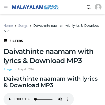
Home
Songs
Daivathinte naamam with lyrics & Download
MP3
FILTERS
Daivathinte naamam with
lyrics & Download MP3
Songs
May 4, 2016
Daivathinte naamam with lyrics
& Download MP3