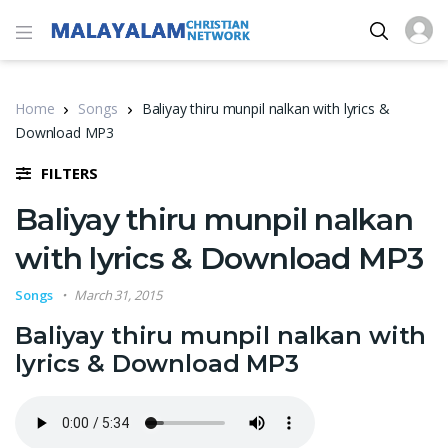
Home
Songs
Baliyay thiru munpil nalkan with lyrics &
Download MP3
FILTERS
Baliyay thiru munpil nalkan
with lyrics & Download MP3
Songs
March 31, 2015
Baliyay thiru munpil nalkan with
lyrics & Download MP3