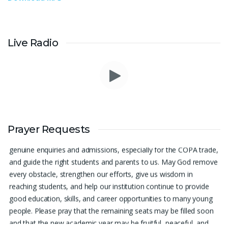
Live Radio
Prayer Request – For New Admissions Please remember FCM
Private ITI & TEENA COMPUTERS, Anchal in your prayers. We
Prayer Requests
humbly pray that God may bless our institution with more
genuine enquiries and admissions, especially for the COPA trade,
and guide the right students and parents to us. May God remove
every obstacle, strengthen our efforts, give us wisdom in
reaching students, and help our institution continue to provide
good education, skills, and career opportunities to many young
people. Please pray that the remaining seats may be filled soon
and that the new academic year may be fruitful, peaceful, and