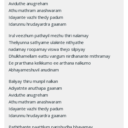
Aviduthe anugreham
Athu mathram anashwaram
Idayante vazhi thedy padum
Idarunnu hrudayardra gaanam
Irul veezhum pathayil mezhu thiri nalamay
Theliyunna sathyame ulakinte nithyathe
nadamay roopamay viswa thejo silpiyay
Dhulkhamellam eattu vangum nirdhanante mithramay
Ee prarthana kelkkumo ee arthana nalkumo
Abhayameshuvil anudinam
Baliyay thiru munpil nalkan
Adiyatnte anuthapa gaanam
Aviduthe anugreham
Athu mathram anashwaram
Idayante vazhi thedy padum
Idarunnu hrudayardra gaanam
Pathithante paattilum parishudha bhavamay