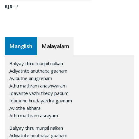
KJS
-
/
Manglish
Malayalam
Baliyay thiru munpil nalkan
Adiyatnte anuthapa gaanam
Aviduthe anugreham
Athu mathram anashwaram
Idayante vazhi thedy padum
Idarunnu hrudayardra gaanam
Avidthe althara
Athu mathram asrayam
Baliyay thiru munpil nalkan
Adiyatnte anuthapa gaanam