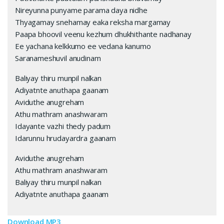
Nireyunna punyame parama daya nidhe
Thyagamay snehamay eaka reksha margamay
Paapa bhoovil veenu kezhum dhukhithante nadhanay
Ee yachana kelkkumo ee vedana kanumo
Saranameshuvil anudinam
Baliyay thiru munpil nalkan
Adiyatnte anuthapa gaanam
Aviduthe anugreham
Athu mathram anashwaram
Idayante vazhi thedy padum
Idarunnu hrudayardra gaanam
Aviduthe anugreham
Athu mathram anashwaram
Baliyay thiru munpil nalkan
Adiyatnte anuthapa gaanam
Download MP3