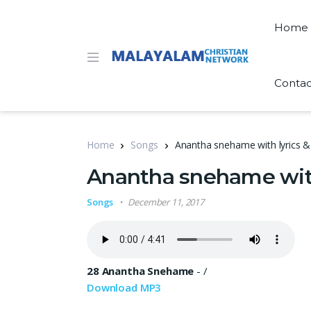
Home
Contac
Home
Songs
Anantha snehame with lyrics
Anantha snehame wit
Songs
December 11, 2017
28 Anantha Snehame
-
/
Download MP3