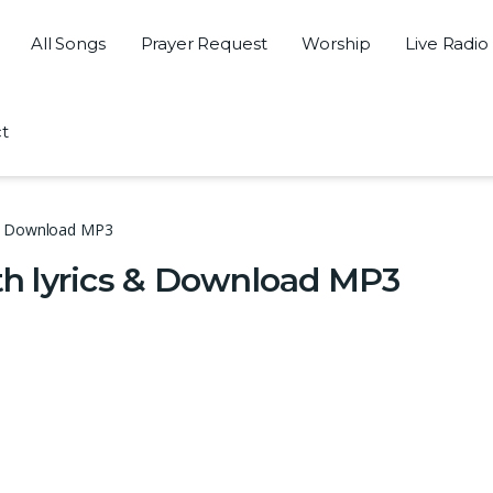
All Songs
Prayer Request
Worship
Live Radio
t
 & Download MP3
h lyrics & Download MP3