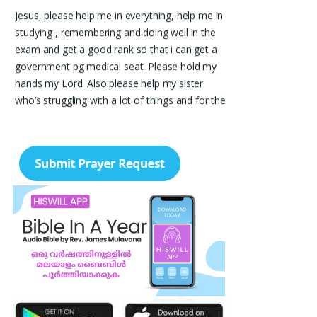
Jesus, please help me in everything, help me in
studying , remembering and doing well in the
exam and get a good rank so that i can get a
government pg medical seat. Please hold my
hands my Lord. Also please help my sister
who’s struggling with a lot of things and for the
well-being of my parents.
Nayana
I am in a lot of financial trouble and I need
atleast 25 lakhs to survive. Please pray for me.
Renju Cherian, Bangalore
Praise the lord My name is Angel I have
finished my MBA hospital and Healthcare
management recently. I searching for job but I
didn't get a Job still. Please pray for me to get
a Job. I am single child my family depends in
me so I should get Job. Please pray for me.