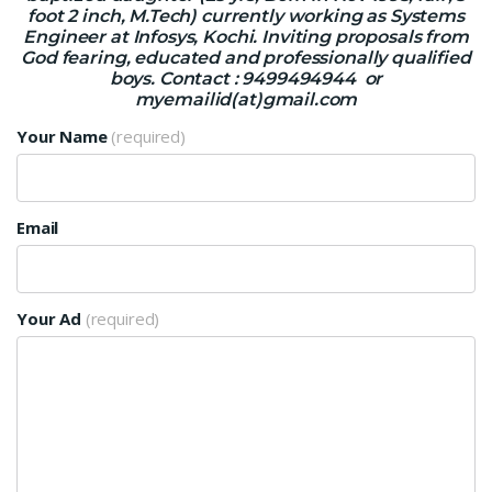
foot 2 inch, M.Tech) currently working as Systems
Engineer at Infosys, Kochi. Inviting proposals from
God fearing, educated and professionally qualified
boys. Contact : 9499494944 or
myemailid(at)gmail.com
Your Name
(required)
Email
Your Ad
(required)