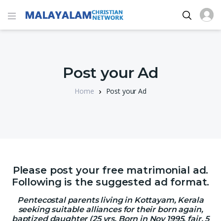
Post your Ad
Home
Post your Ad
Please post your free matrimonial ad.
Following is the suggested ad format.
Pentecostal parents living in Kottayam, Kerala
seeking suitable alliances for their born again,
baptized daughter (25 yrs, Born in Nov 1995, fair, 5